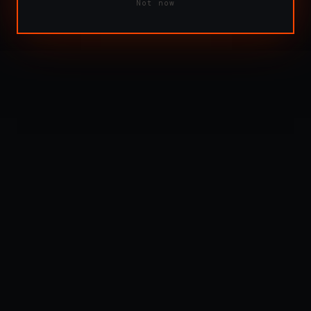
Not now