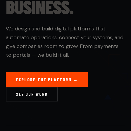
BUSINESS.
We design and build digital platforms that
automate operations, connect your systems, and
give companies room to grow. From payments
to portals — we build it all.
EXPLORE THE PLATFORM →
SEE OUR WORK