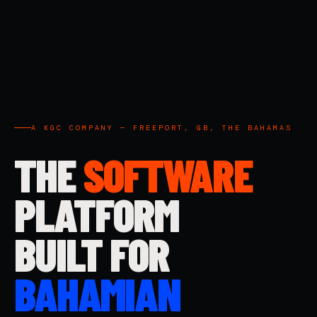
A KGC COMPANY — FREEPORT, GB, THE BAHAMAS
THE
SOFTWARE
PLATFORM
BUILT FOR
BAHAMIAN