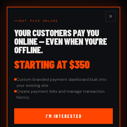
Kemis
Digital
×
GET PAID ONLINE
YOUR CUSTOMERS PAY YOU
ONLINE — EVEN WHEN YOU'RE
OFFLINE.
STARTING AT $350
Custom branded payment dashboard built into
your existing site
Create payment links and manage transaction
history
I'M INTERESTED