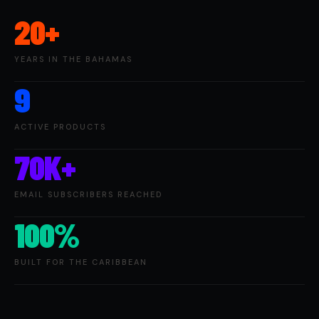
20+
YEARS IN THE BAHAMAS
9
ACTIVE PRODUCTS
70K+
EMAIL SUBSCRIBERS REACHED
100%
BUILT FOR THE CARIBBEAN